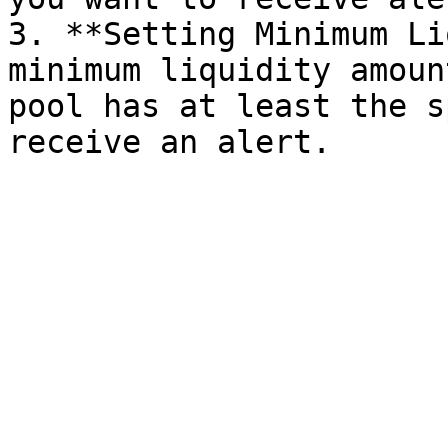
3. **Setting Minimum Li
minimum liquidity amoun
pool has at least the s