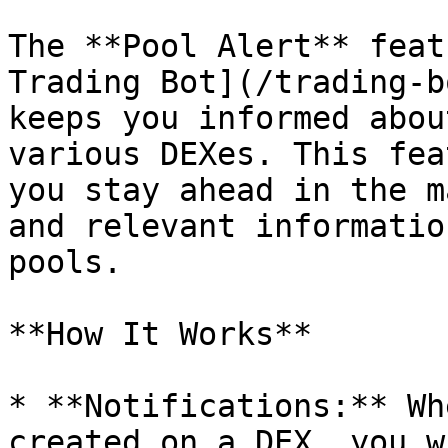
The **Pool Alert** feat
Trading Bot](/trading-b
keeps you informed abou
various DEXes. This fea
you stay ahead in the m
and relevant informatio
pools.

**How It Works**

* **Notifications:** Wh
created on a DEX, you w