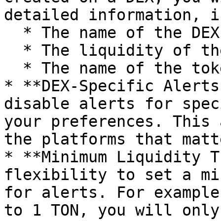
detailed information, i
  * The name of the DEX where the pool was created

  * The liquidity of the pool

  * The name of the token in the pool

* **DEX-Specific Alerts
disable alerts for spec
your preferences. This 
the platforms that matt
* **Minimum Liquidity T
flexibility to set a mi
for alerts. For example
to 1 TON, you will only